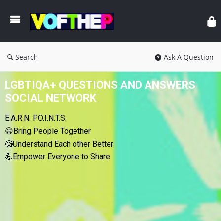
Search
Ask A Question
LGBTIQA+ QUESTIONS AND ANSWERS
SOCIAL NETWORK
E.A.R.N. P.O.I.N.T.S.
😃Bring People Together
🧐Understand Each other Better
💪Empower Everyone to Share