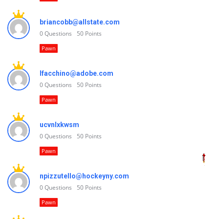
briancobb@allstate.com
0
Questions
50
Points
Pawn
lfacchino@adobe.com
0
Questions
50
Points
Pawn
ucvnlxkwsm
0
Questions
50
Points
Pawn
npizzutello@hockeyny.com
0
Questions
50
Points
Pawn