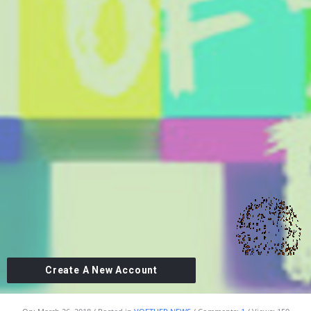
Create A New Account