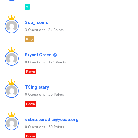
V
Soo_iconic
3
Questions
3k
Points
King
Bryant Green
0
Questions
121
Points
Pawn
TSingletary
0
Questions
50
Points
Pawn
debra.paradis@yccac.org
0
Questions
50
Points
Pawn