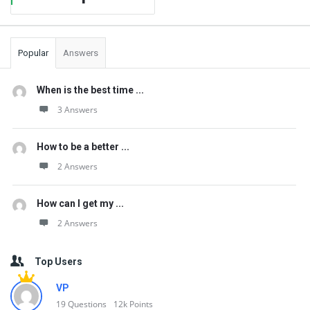
Popular
Answers
When is the best time ...
3 Answers
How to be a better ...
2 Answers
How can I get my ...
2 Answers
Top Users
VP
19
Questions
12k
Points