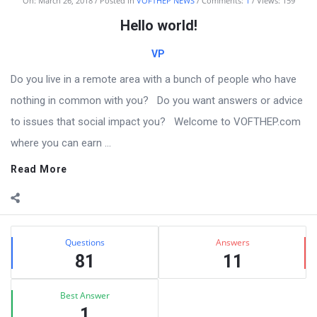
VOFTHEP
On:
March 26, 2018
Posted in
VOFTHEP NEWS
Comments:
1
Views: 159
Latest
Hello world!
Articles
VP
Do you live in a remote area with a bunch of people who have
nothing in common with you? Do you want answers or advice
to issues that social impact you? Welcome to VOFTHEP.com
where you can earn ...
Read More
Sidebar
Stats
Questions
Answers
81
11
Best Answer
1