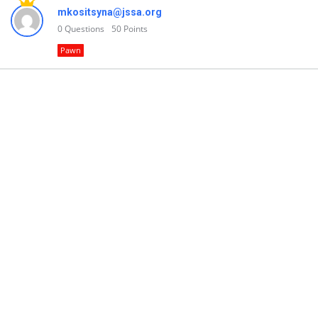
mkositsyna@jssa.org
0
Questions
50
Points
Pawn