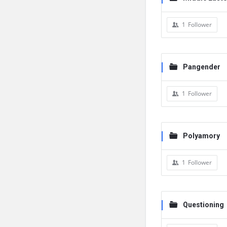
1
Follower
Pangender
1
Follower
Polyamory
1
Follower
Questioning