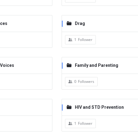
ices
Drag
1
Follower
 Voices
Family and Parenting
0
Followers
HIV and STD Prevention
1
Follower