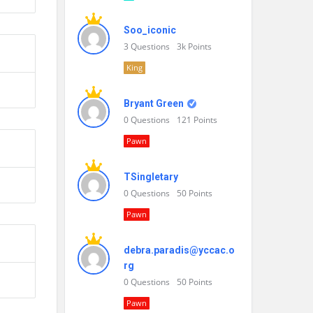
Soo_iconic
3
Questions
3k
Points
King
Bryant Green
0
Questions
121
Points
Pawn
TSingletary
0
Questions
50
Points
Pawn
debra.paradis@yccac.o
rg
0
Questions
50
Points
Pawn