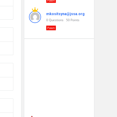
Pawn
mkositsyna@jssa.org
0
Questions
50
Points
Pawn