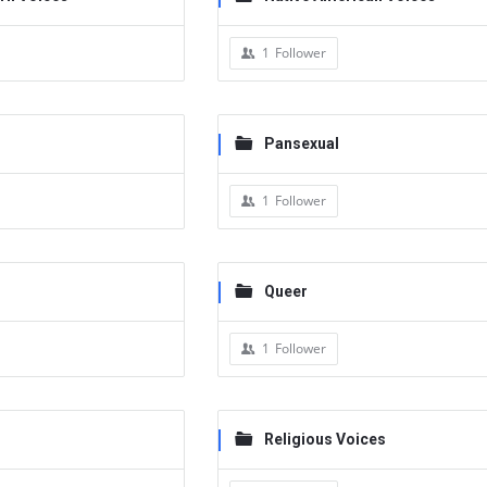
1
Follower
Pansexual
1
Follower
Queer
1
Follower
Religious Voices