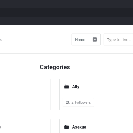
s
Categories
Ally
2
Followers
s
Asexual