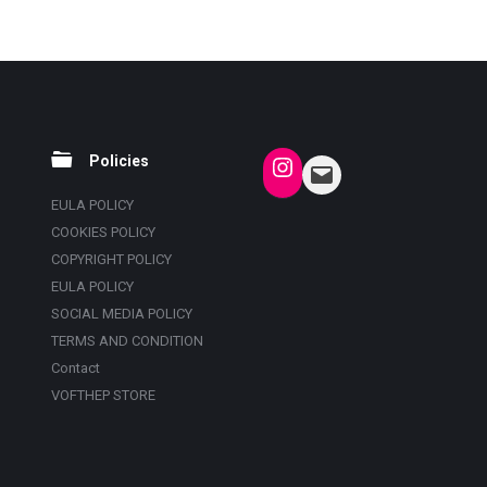
Policies
EULA POLICY
COOKIES POLICY
COPYRIGHT POLICY
EULA POLICY
SOCIAL MEDIA POLICY
TERMS AND CONDITION
Contact
VOFTHEP STORE