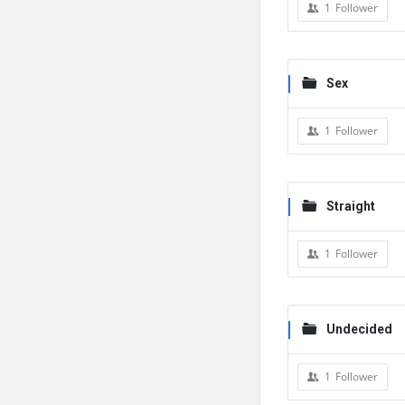
1
Follower
Sex
1
Follower
Straight
1
Follower
Undecided
1
Follower