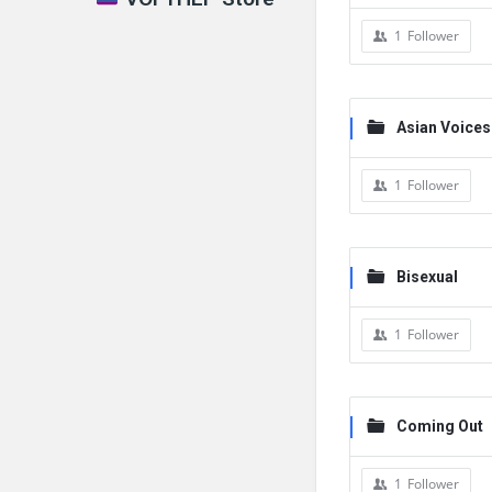
1
Follower
Asian Voices
1
Follower
Bisexual
1
Follower
Coming Out
1
Follower