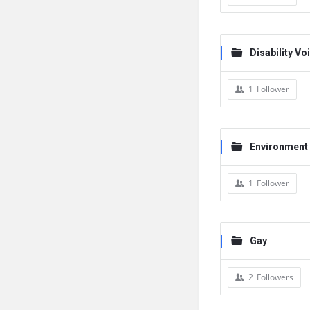
Disability Vo
1
Follower
Environment
1
Follower
Gay
2
Followers