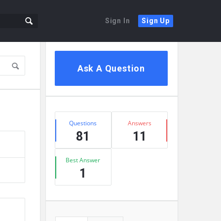
Sign In
Sign Up
Ask A Question
Questions
Answers
81
11
Best Answer
1