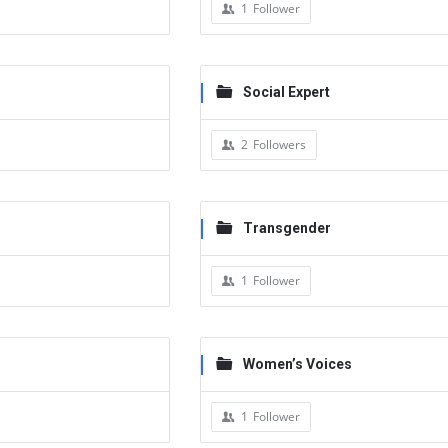
1
Follower
Social Expert
2
Followers
Transgender
1
Follower
Women’s Voices
1
Follower