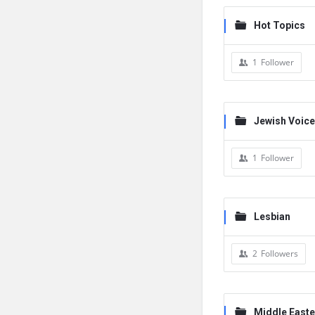
Hot Topics
1
Follower
Jewish Voic
1
Follower
Lesbian
2
Followers
Middle Easte