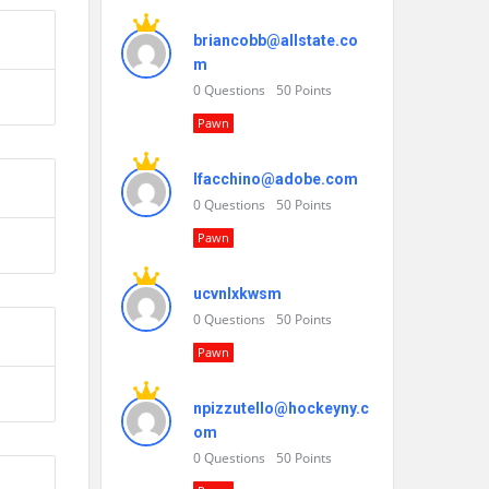
briancobb@allstate.co
m
0
Questions
50
Points
Pawn
lfacchino@adobe.com
0
Questions
50
Points
Pawn
ucvnlxkwsm
0
Questions
50
Points
Pawn
npizzutello@hockeyny.c
om
0
Questions
50
Points