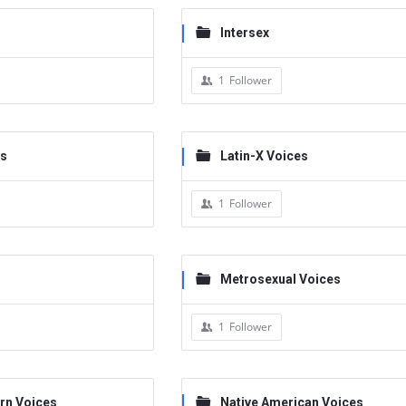
Intersex
1
Follower
es
Latin-X Voices
1
Follower
Metrosexual Voices
1
Follower
rn Voices
Native American Voices