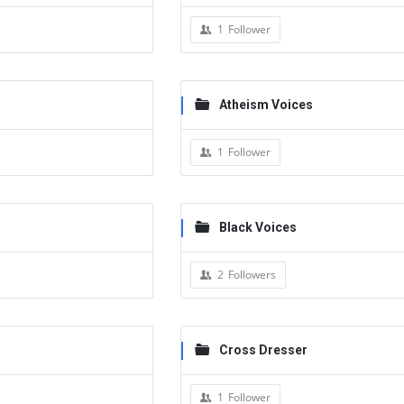
1
Follower
Atheism Voices
1
Follower
Black Voices
2
Followers
Cross Dresser
1
Follower