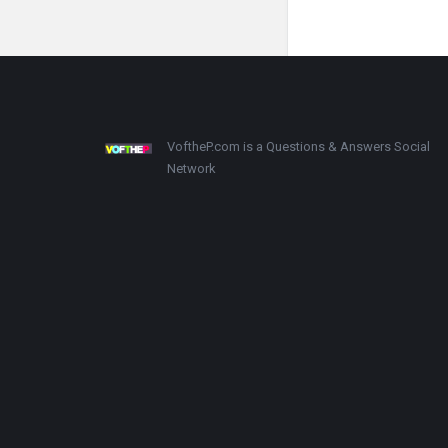
VoftheP.com is a Questions & Answers Social
Network