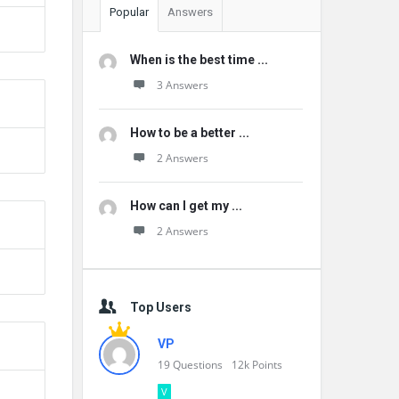
Popular
Answers
When is the best time ...
3 Answers
How to be a better ...
2 Answers
How can I get my ...
2 Answers
Top Users
VP
19
Questions
12k
Points
V