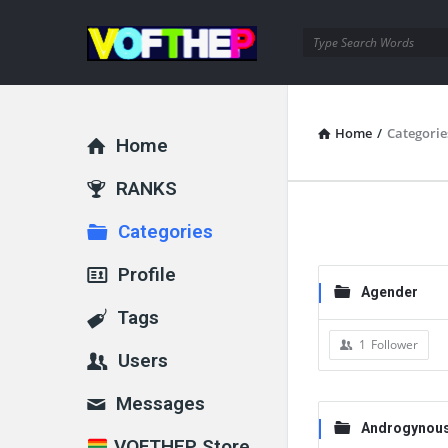
Home
/
Categorie
Home
RANKS
Categories
Profile
Agender
Tags
1
Follower
Users
Messages
Androgynou
VOFTHEP Store