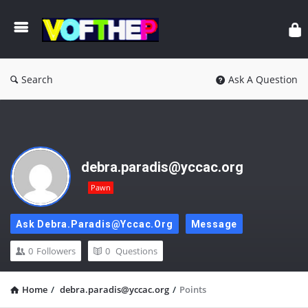
Search
Ask A Question
debra.paradis@yccac.org
Pawn
Ask Debra.paradis@yccac.org
Message
0
Followers
0
Questions
Home
/
debra.paradis@yccac.org
/
Points