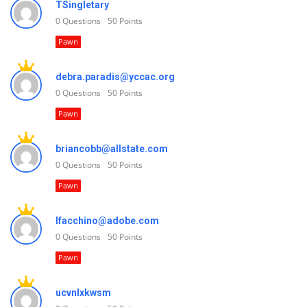
TSingletary
0
Questions
50
Points
Pawn
debra.paradis@yccac.org
0
Questions
50
Points
Pawn
briancobb@allstate.com
0
Questions
50
Points
Pawn
lfacchino@adobe.com
0
Questions
50
Points
Pawn
ucvnlxkwsm