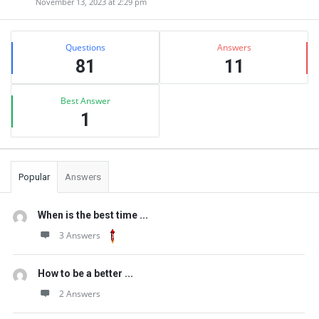
November 13, 2023 at 2:29 pm
Sidebar
Stats
Questions
Answers
81
11
Best Answer
1
Popular
Answers
When is the best time ...
3 Answers
How to be a better ...
2 Answers