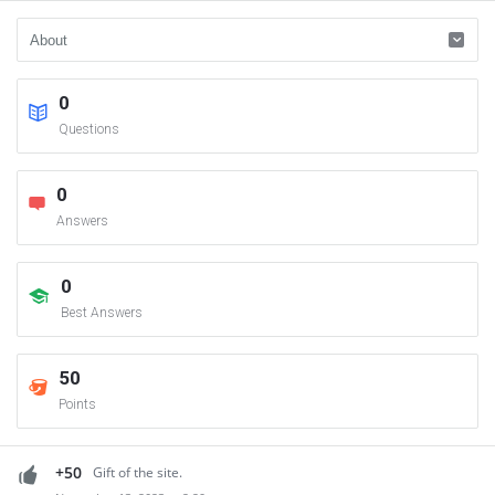
0
Questions
0
Answers
0
Best Answers
50
Points
+50
Gift of the site.