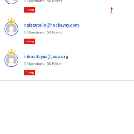
0
Questions
50
Points
Pawn
npizzutello@hockeyny.com
0
Questions
50
Points
Pawn
mkositsyna@jssa.org
0
Questions
50
Points
Pawn