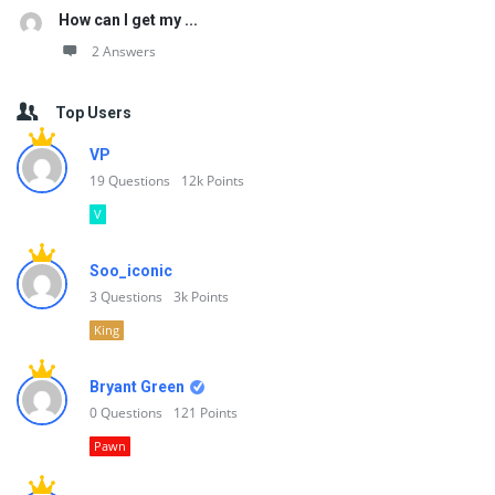
How can I get my ...
2 Answers
Top Users
VP
19
Questions
12k
Points
V
Soo_iconic
3
Questions
3k
Points
King
Bryant Green
0
Questions
121
Points
Pawn