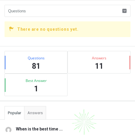
There are no questions yet.
Sidebar
Stats
Questions
Answers
81
11
Best Answer
1
Popular
Answers
When is the best time ...