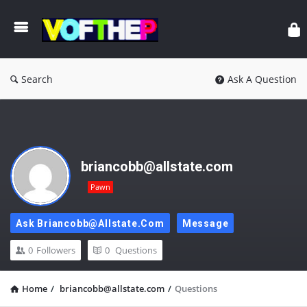
Search
Ask A Question
briancobb@allstate.com
Pawn
Ask Briancobb@allstate.com
Message
0
Followers
0
Questions
Home
/
briancobb@allstate.com
/
Questions