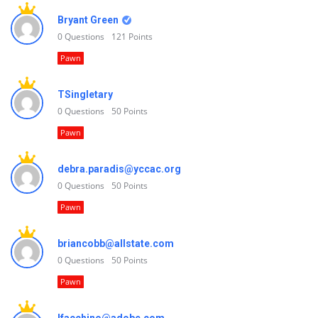
Bryant Green
0
Questions
121
Points
Pawn
TSingletary
0
Questions
50
Points
Pawn
debra.paradis@yccac.org
0
Questions
50
Points
Pawn
briancobb@allstate.com
0
Questions
50
Points
Pawn