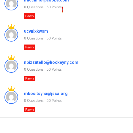
lfacchino@adobe.com
0
Questions
50
Points
Pawn
ucvnlxkwsm
0
Questions
50
Points
Pawn
npizzutello@hockeyny.com
0
Questions
50
Points
Pawn
mkositsyna@jssa.org
0
Questions
50
Points
Pawn