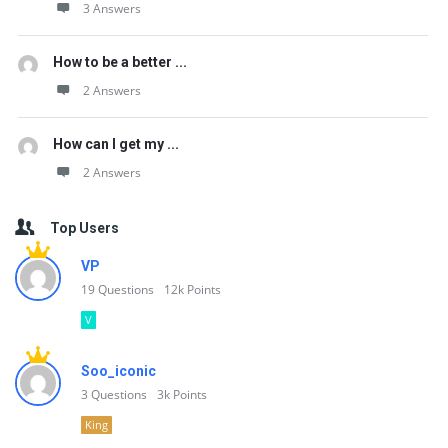
3 Answers
How to be a better ...
2 Answers
How can I get my ...
2 Answers
Top Users
VP
19
Questions
12k
Points
V
Soo_iconic
3
Questions
3k
Points
King