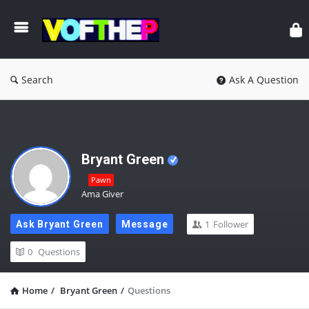
Search
Ask A Question
Bryant Green
Pawn
Ama Giver
1
Follower
Ask Bryant Green
Message
0
Questions
Home
/
Bryant Green
/
Questions