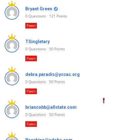
Bryant Green
0
Questions
121
Points
Pawn
TSingletary
0
Questions
50
Points
Pawn
debra.paradis@yccac.org
0
Questions
50
Points
Pawn
briancobb@allstate.com
0
Questions
50
Points
Pawn