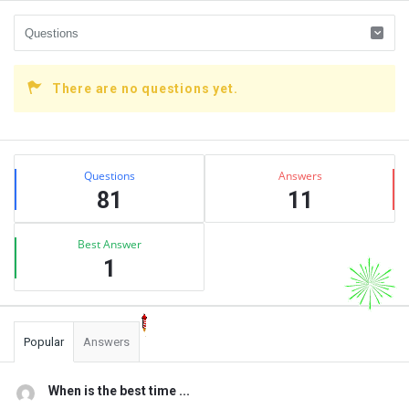
There are no questions yet.
Sidebar
Stats
Questions
Answers
81
11
Best Answer
1
Popular
Answers
When is the best time ...