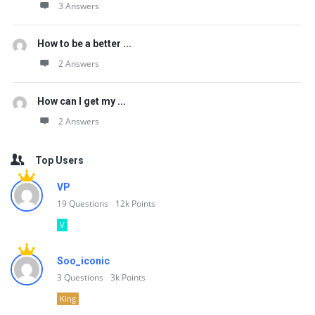
3 Answers
How to be a better ...
2 Answers
How can I get my ...
2 Answers
Top Users
VP
19
Questions
12k
Points
V
Soo_iconic
3
Questions
3k
Points
King