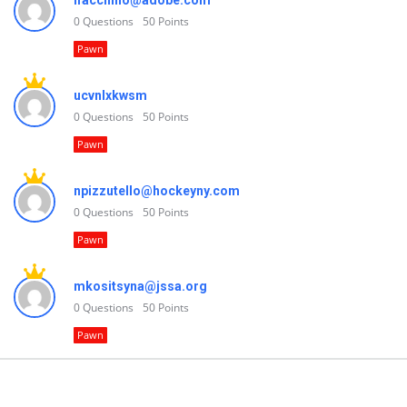
lfacchino@adobe.com
0
Questions
50
Points
Pawn
ucvnlxkwsm
0
Questions
50
Points
Pawn
npizzutello@hockeyny.com
0
Questions
50
Points
Pawn
mkositsyna@jssa.org
0
Questions
50
Points
Pawn