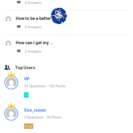
3 Answers
How to be a better ...
2 Answers
How can I get my ...
2 Answers
Top Users
VP
19
Questions
12k
Points
V
Soo_iconic
3
Questions
3k
Points
King