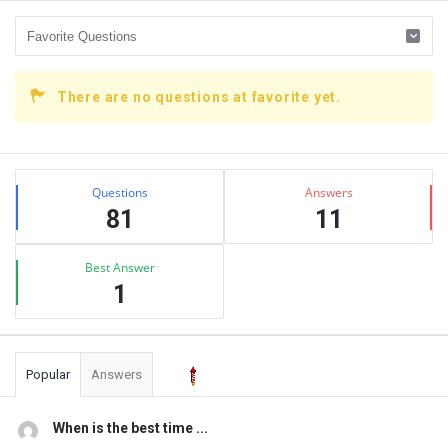
There are no questions at favorite yet.
Sidebar
Stats
Questions
Answers
81
11
Best Answer
1
Popular
Answers
When is the best time ...