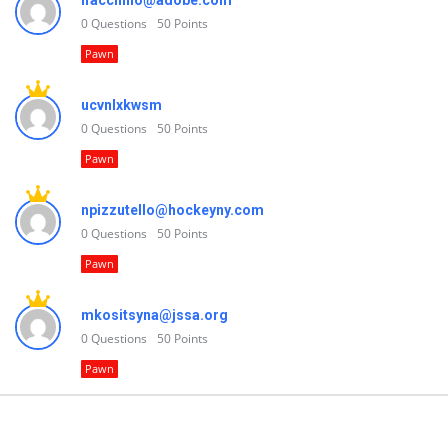
lfacchino@adobe.com
0
Questions
50
Points
Pawn
ucvnlxkwsm
0
Questions
50
Points
Pawn
npizzutello@hockeyny.com
0
Questions
50
Points
Pawn
mkositsyna@jssa.org
0
Questions
50
Points
Pawn