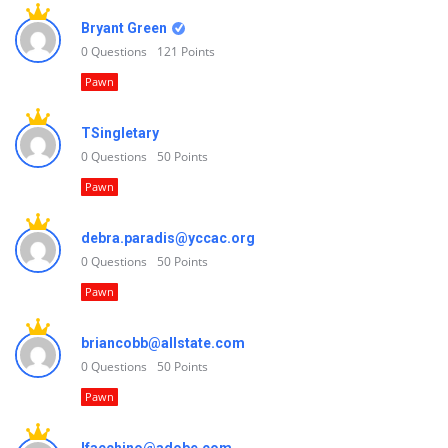
Bryant Green
0
Questions
121
Points
Pawn
TSingletary
0
Questions
50
Points
Pawn
debra.paradis@yccac.org
0
Questions
50
Points
Pawn
briancobb@allstate.com
0
Questions
50
Points
Pawn