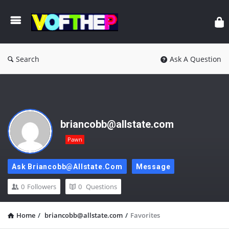
Search
Ask A Question
briancobb@allstate.com
Pawn
Ask Briancobb@allstate.com
Message
0
Followers
0
Questions
Home
/
briancobb@allstate.com
/
Favorites