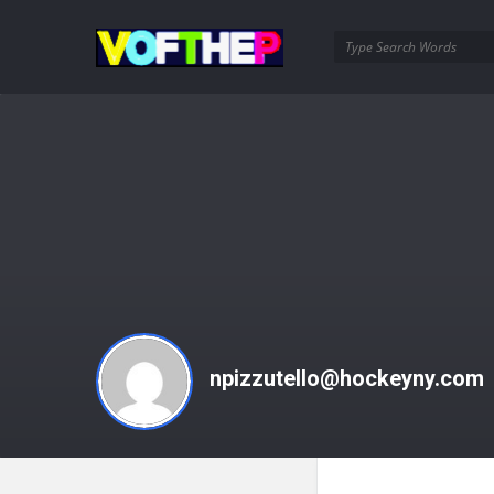
VOFTHEP
npizzutello@hockeyny.com