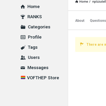
Home
/
npizzute
Home
Explore
RANKS
About
Questions
Categories
Profile
There are 
Tags
Users
Messages
VOFTHEP Store