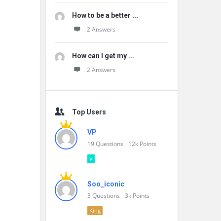
How to be a better ...
2 Answers
How can I get my ...
2 Answers
Top Users
VP
19
Questions
12k
Points
V
Soo_iconic
3
Questions
3k
Points
King