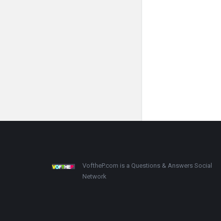
Footer
About
VoftheP.com is a Questions & Answers Social
Network