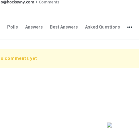
llo@hockeyny.com
/
Comments
Polls
Answers
Best Answers
Asked Questions
no comments yet