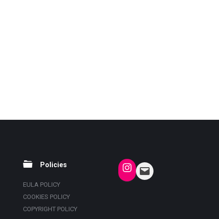
Policies
EULA POLICY
COOKIES POLICY
COPYRIGHT POLICY