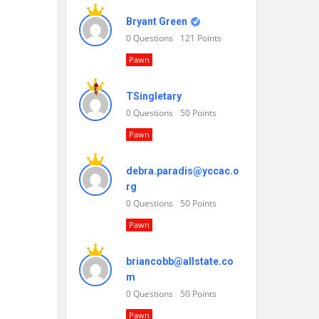
Bryant Green
0
Questions
121
Points
Pawn
TSingletary
0
Questions
50
Points
Pawn
debra.paradis@yccac.o
rg
0
Questions
50
Points
Pawn
briancobb@allstate.co
m
0
Questions
50
Points
Pawn