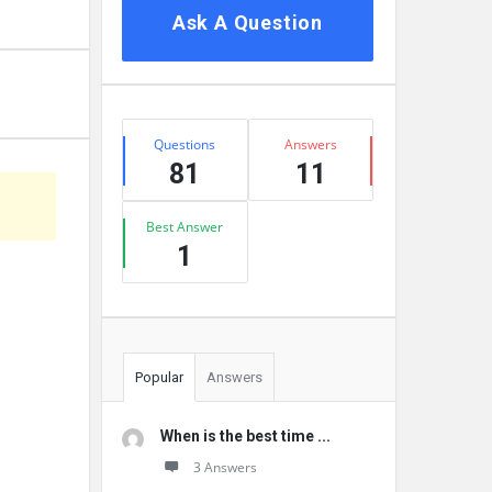
Ask A Question
Stats
Questions
Answers
81
11
Best Answer
1
Popular
Answers
When is the best time ...
3 Answers