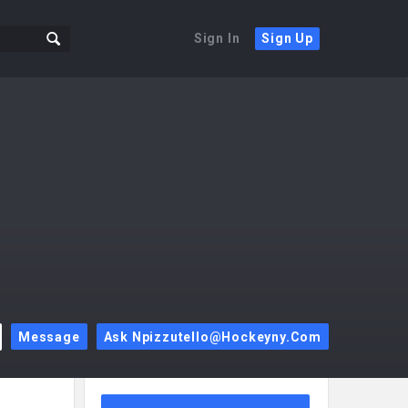
Sign In
Sign Up
Message
Ask Npizzutello@hockeyny.com
Sidebar