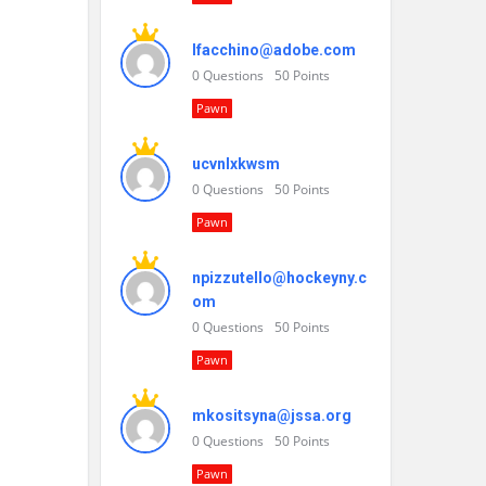
lfacchino@adobe.com
0
Questions
50
Points
Pawn
ucvnlxkwsm
0
Questions
50
Points
Pawn
npizzutello@hockeyny.c
om
0
Questions
50
Points
Pawn
mkositsyna@jssa.org
0
Questions
50
Points
Pawn