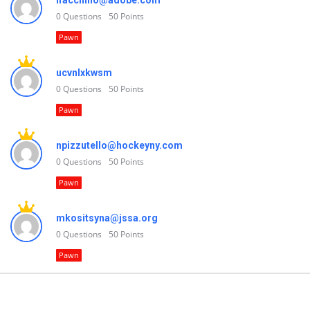
lfacchino@adobe.com
0
Questions
50
Points
Pawn
ucvnlxkwsm
0
Questions
50
Points
Pawn
npizzutello@hockeyny.com
0
Questions
50
Points
Pawn
mkositsyna@jssa.org
0
Questions
50
Points
Pawn