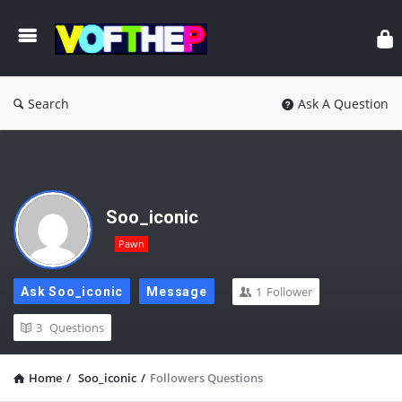
Search
Ask A Question
Soo_iconic
Pawn
1
Follower
Ask Soo_iconic
Message
3
Questions
Home
/
Soo_iconic
/
Followers Questions