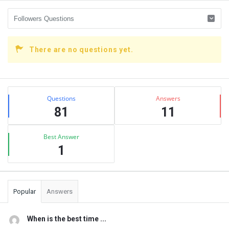
There are no questions yet.
Sidebar
Stats
Questions
Answers
81
11
Best Answer
1
Popular
Answers
When is the best time ...