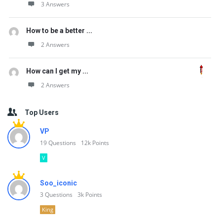
3 Answers
How to be a better ...
2 Answers
How can I get my ...
2 Answers
Top Users
VP
19
Questions
12k
Points
V
Soo_iconic
3
Questions
3k
Points
King