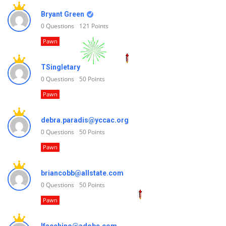
Bryant Green
0
Questions
121
Points
Pawn
TSingletary
0
Questions
50
Points
Pawn
debra.paradis@yccac.org
0
Questions
50
Points
Pawn
briancobb@allstate.com
0
Questions
50
Points
Pawn