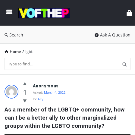
Search
Ask A Question
Home
/
lgbt
VOFTHEP
Anonymous
Latest
1
Asked:
March 4, 2022
In:
Ally
Questions
As a member of the LGBTQ+ community, how 
can I be a better ally to other marginalized 
groups within the LGBTQ community?