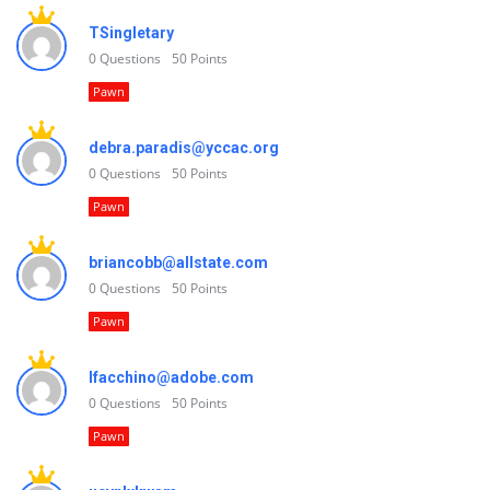
TSingletary
0
Questions
50
Points
Pawn
debra.paradis@yccac.org
0
Questions
50
Points
Pawn
briancobb@allstate.com
0
Questions
50
Points
Pawn
lfacchino@adobe.com
0
Questions
50
Points
Pawn