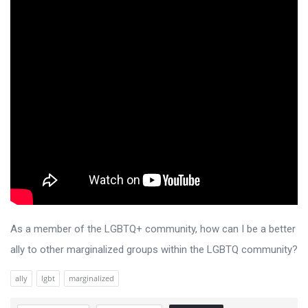
As a member of the LGBTQ+ community, how can I be a better
ally to other marginalized groups within the LGBTQ community?
ally
lgbt
marginalized