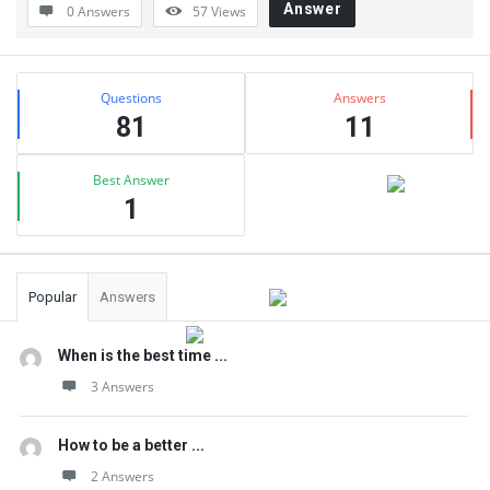
Answer
0 Answers
57
Views
Sidebar
Stats
Questions
Answers
81
11
Best Answer
1
Popular
Answers
When is the best time ...
3 Answers
How to be a better ...
2 Answers