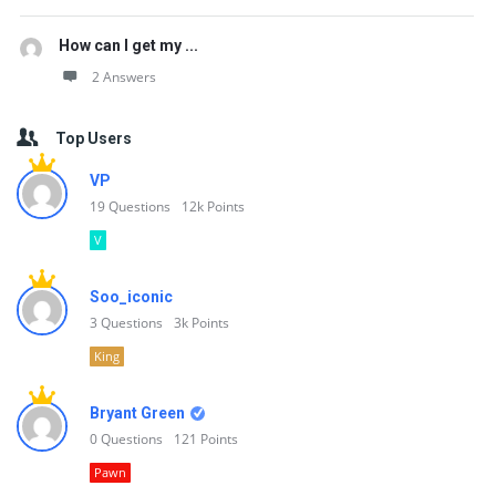
How can I get my ...
2 Answers
Top Users
VP
19
Questions
12k
Points
V
Soo_iconic
3
Questions
3k
Points
King
Bryant Green
0
Questions
121
Points
Pawn