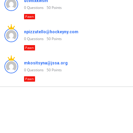
ucvnlxkwsm
0
Questions
50
Points
Pawn
npizzutello@hockeyny.com
0
Questions
50
Points
Pawn
mkositsyna@jssa.org
0
Questions
50
Points
Pawn