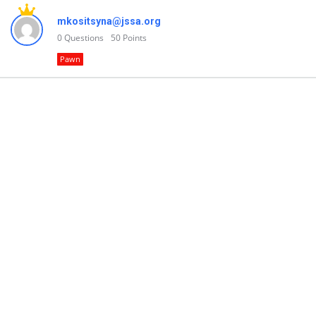
mkositsyna@jssa.org
0
Questions
50
Points
Pawn