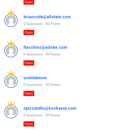
Pawn
briancobb@allstate.com
0
Questions
50
Points
Pawn
lfacchino@adobe.com
0
Questions
50
Points
Pawn
ucvnlxkwsm
0
Questions
50
Points
Pawn
npizzutello@hockeyny.com
0
Questions
50
Points
Pawn