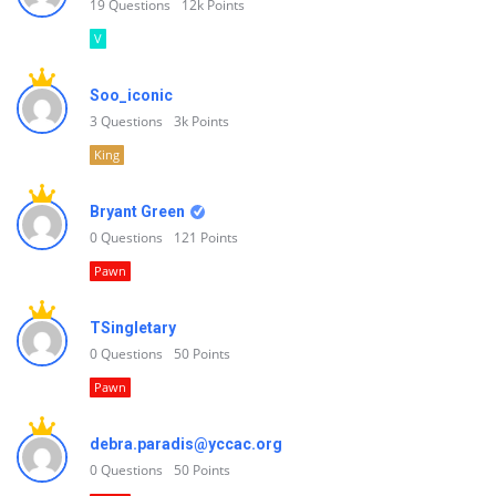
19
Questions
12k
Points
V
Soo_iconic
3
Questions
3k
Points
King
Bryant Green
0
Questions
121
Points
Pawn
TSingletary
0
Questions
50
Points
Pawn
debra.paradis@yccac.org
0
Questions
50
Points