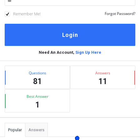
Remember Me!
Forgot Password?
Need An Account,
Sign Up Here
Sidebar
Stats
Questions
Answers
81
11
Best Answer
1
Popular
Answers