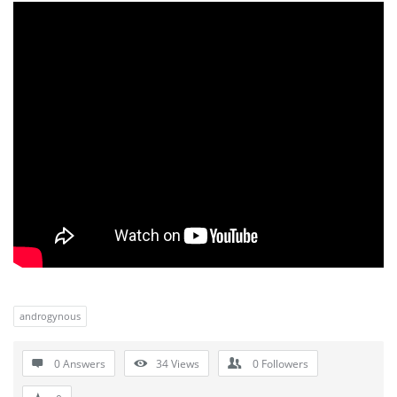
androgynous
0 Answers
34
Views
0
Followers