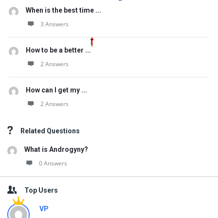
When is the best time ...
3 Answers
How to be a better ...
2 Answers
How can I get my ...
2 Answers
Related Questions
What is Androgyny?
0 Answers
Top Users
VP