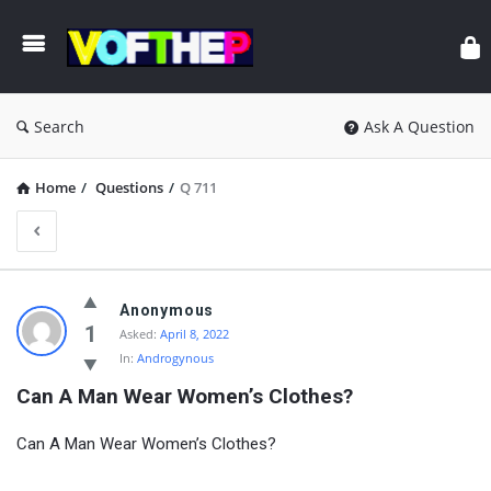
Search
Ask A Question
Home
/
Questions
/
Q 711
Anonymous
1
Asked:
April 8, 2022
In:
Androgynous
Can A Man Wear Women’s Clothes?
Can A Man Wear Women’s Clothes?