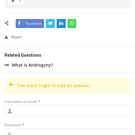
0
Facebook
Report
Related Questions
What is Androgyny?
You must login to add an answer.
Username or email
*
Password
*