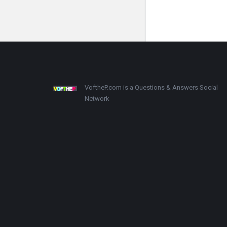
Footer
About
VoftheP.com is a Questions & Answers Social
Network