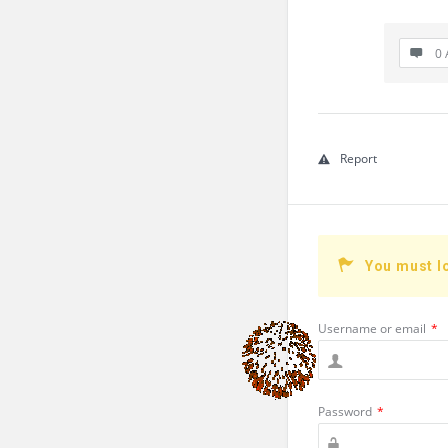
0 
Report
You must l
Username or email
*
Password
*