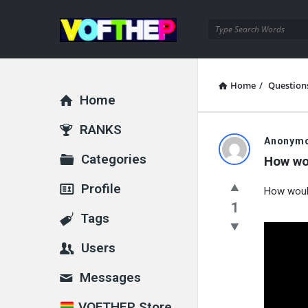
VOFTHEP
Home
/
Question
Home
Explore
RANKS
Anonym
Categories
How wo
Profile
How woul
1
Tags
Users
Messages
VOFTHEP Store