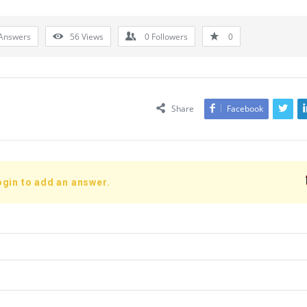
Answers
56
Views
0
Followers
0
Share
Facebook
ogin to add an answer.