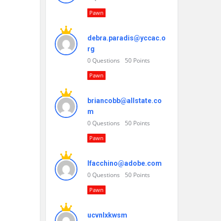
Pawn
debra.paradis@yccac.o
rg
0
Questions
50
Points
Pawn
briancobb@allstate.co
m
0
Questions
50
Points
Pawn
lfacchino@adobe.com
0
Questions
50
Points
Pawn
ucvnlxkwsm