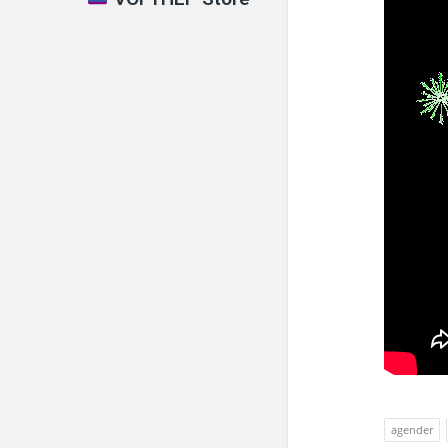
agender