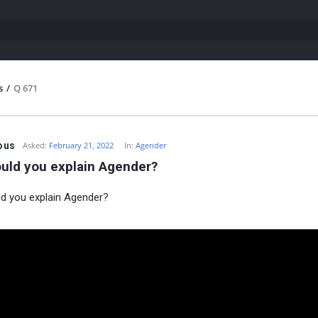
s
/
Q 671
ous
Asked:
February 21, 2022
In:
Agender
uld you explain Agender?
d you explain Agender?