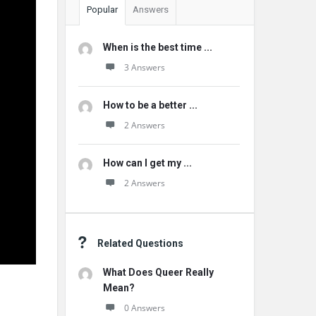
Popular
Answers
When is the best time ...
3 Answers
How to be a better ...
2 Answers
How can I get my ...
2 Answers
Related Questions
What Does Queer Really
Mean?
0 Answers