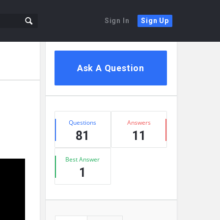
Sign In
Sign Up
Sidebar
Ask A Question
Stats
Questions
Answers
81
11
Best Answer
1