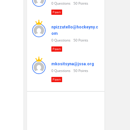
0
Questions
50
Points
Pawn
npizzutello@hockeyny.c
om
0
Questions
50
Points
Pawn
mkositsyna@jssa.org
0
Questions
50
Points
Pawn