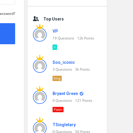
Password?
Top Users
VP
19
Questions
12k
Points
V
Soo_iconic
3
Questions
3k
Points
King
Bryant Green
0
Questions
121
Points
Pawn
TSingletary
0
Questions
50
Points