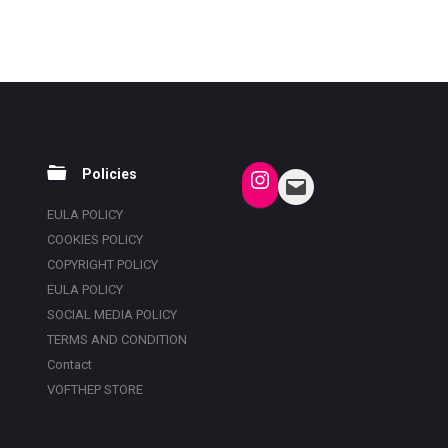
Policies
EULA POLICY
COOKIES POLICY
COPYRIGHT POLICY
EULA POLICY
SOCIAL MEDIA POLICY
TERMS AND CONDITION
Contact
VOFTHEP STORE