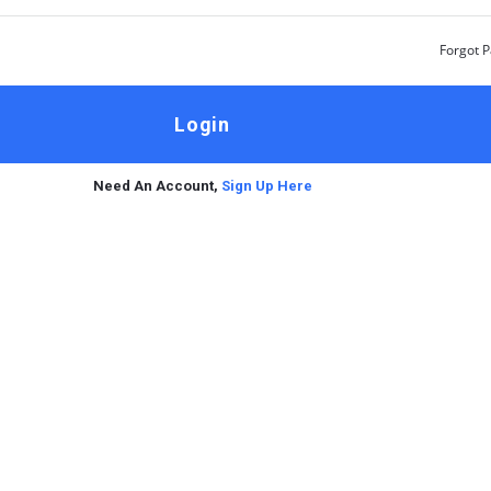
Forgot 
Need An Account,
Sign Up Here