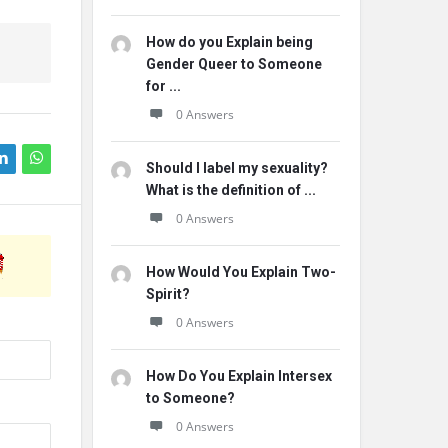
How do you Explain being
Gender Queer to Someone
for ...
0 Answers
Should I label my sexuality?
What is the definition of ...
0 Answers
How Would You Explain Two-
Spirit?
0 Answers
How Do You Explain Intersex
to Someone?
0 Answers