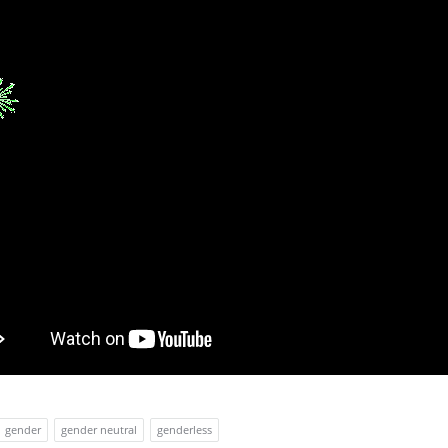
gender
gender neutral
genderless