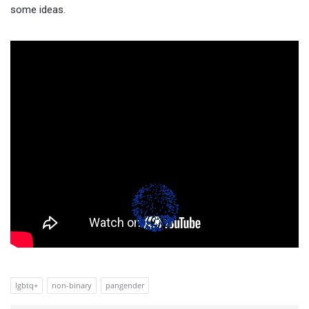
some ideas.
lgbtq+
non-binary
pangender