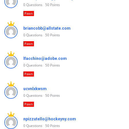
0
Questions
50
Points
Pawn
briancobb@allstate.com
0
Questions
50
Points
Pawn
lfacchino@adobe.com
0
Questions
50
Points
Pawn
ucvnlxkwsm
0
Questions
50
Points
Pawn
npizzutello@hockeyny.com
0
Questions
50
Points