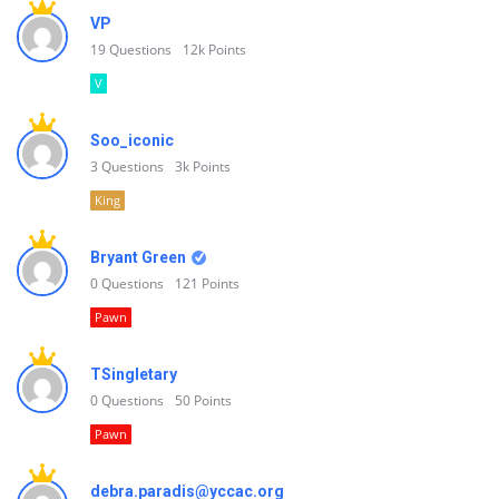
VP
19
Questions
12k
Points
V
Soo_iconic
3
Questions
3k
Points
King
Bryant Green
0
Questions
121
Points
Pawn
TSingletary
0
Questions
50
Points
Pawn
debra.paradis@yccac.org