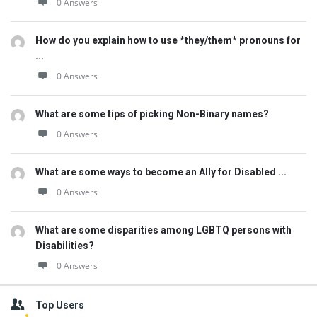
0 Answers
How do you explain how to use *they/them* pronouns for
...
0 Answers
What are some tips of picking Non-Binary names?
0 Answers
What are some ways to become an Ally for Disabled ...
0 Answers
What are some disparities among LGBTQ persons with
Disabilities?
0 Answers
Top Users