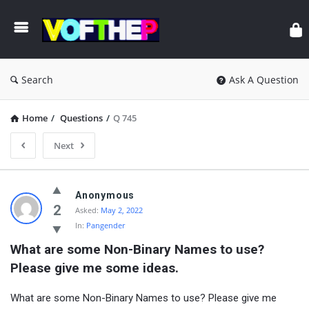
Search
Ask A Question
Home
/
Questions
/
Q 745
Next
Anonymous
2
Asked:
May 2, 2022
In:
Pangender
What are some Non-Binary Names to use? 
Please give me some ideas.
What are some Non-Binary Names to use? Please give me