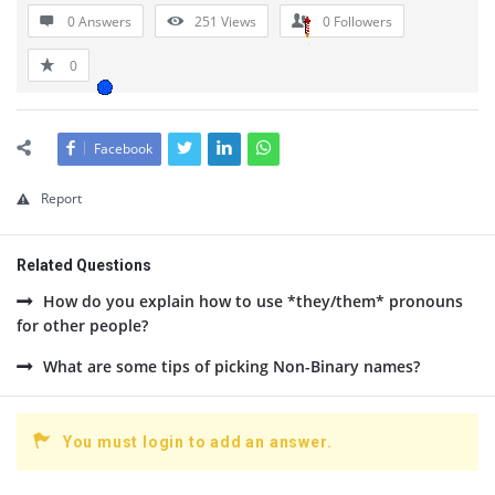
0 Answers
251
Views
0
Followers
0
Facebook
Report
Related Questions
How do you explain how to use *they/them* pronouns
for other people?
What are some tips of picking Non-Binary names?
You must login to add an answer.