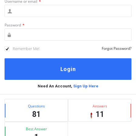
Username or email
*
Password
*
Remember Me!
Forgot Password?
Need An Account,
Sign Up Here
Sidebar
Stats
Questions
Answers
81
11
Best Answer