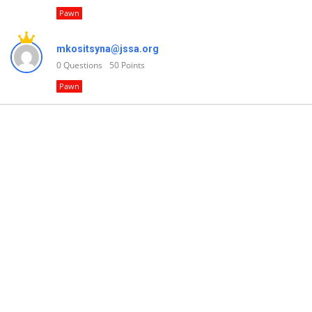
Pawn
mkositsyna@jssa.org
0
Questions
50
Points
Pawn