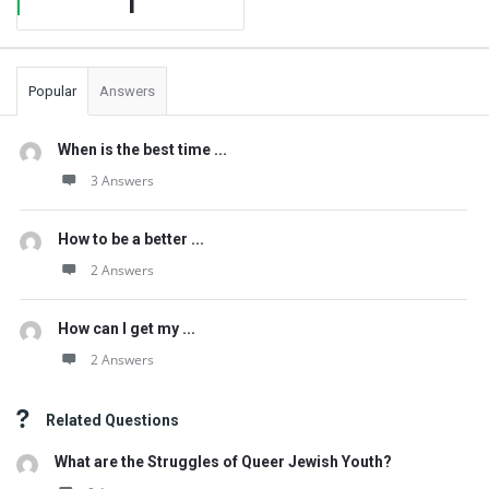
1
Popular
Answers
When is the best time ...
3 Answers
How to be a better ...
2 Answers
How can I get my ...
2 Answers
Related Questions
What are the Struggles of Queer Jewish Youth?