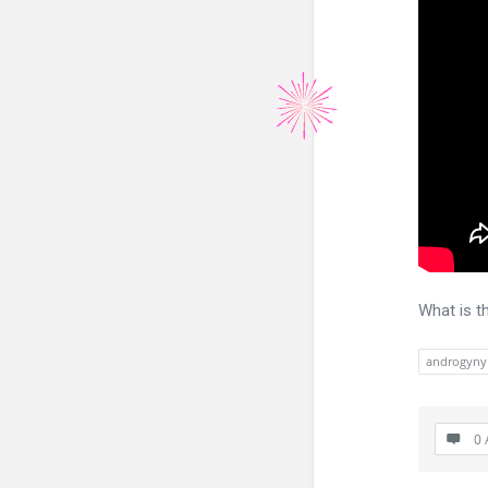
What is t
androgyny
0 