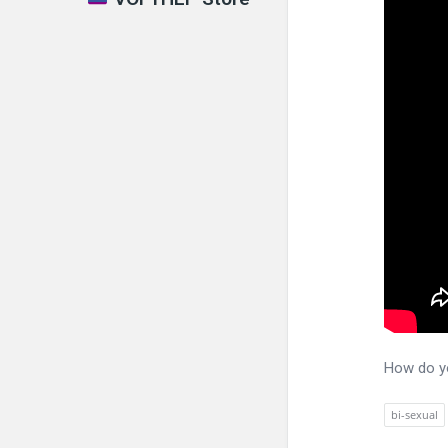
How do yo
bi-sexual