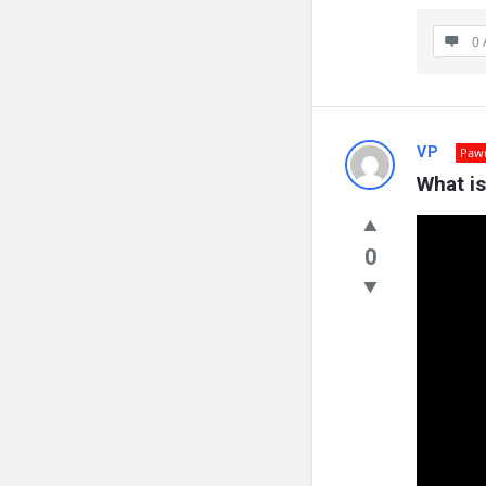
0 
VP
Paw
What i
0