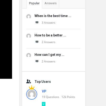
Popular
Answers
When is the best time ...
3 Answers
How to be a better ...
2 Answers
How can I get my ...
2 Answers
Top Users
VP
19
Questions
12k
Points
V