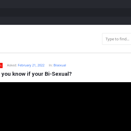
Asked:
February 21, 2022
In:
Bisexual
n
you know if your Bi-Sexual?