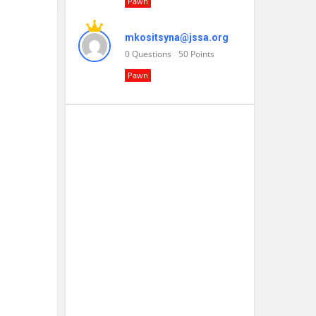
Pawn
mkositsyna@jssa.org
0
Questions
50
Points
Pawn