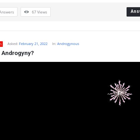
Ans
Answers
67
Views
Asked:
February 21, 2022
In:
Androgynous
n
s Androgyny?