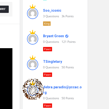
wer
Soo_iconic
3
Questions
3k
Points
King
Bryant Green
0
Questions
121
Points
Pawn
TSingletary
0
Questions
50
Points
Pawn
debra.paradis@yccac.o
rg
0
Questions
50
Points
Pawn