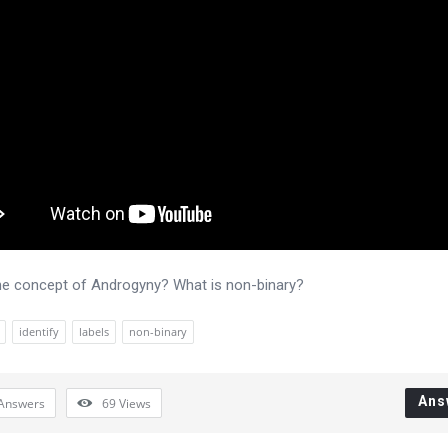
he concept of Androgyny? What is non-binary?
identify
labels
non-binary
Ans
Answers
69
Views