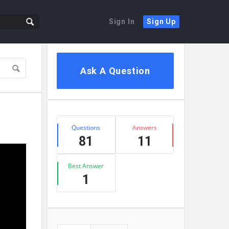
Sign In
Sign Up
Sidebar
Ask A Question
Stats
Questions
Answers
81
11
Best Answer
1