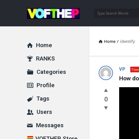
VOFTHEP
Home
/
identify
Home
Explore
RANKS
VOFTHEP
VP
Paw
Categories
How do 
Latest
Profile
Questions
Tags
0
Users
Messages
VOFTHEP Store