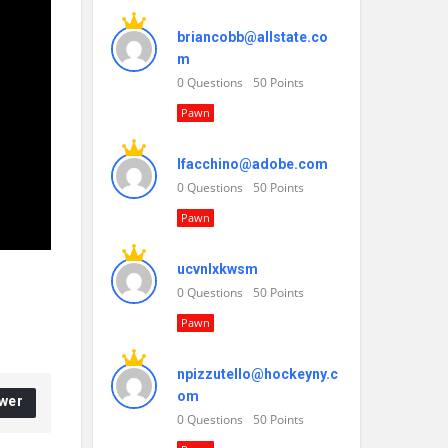
briancobb@allstate.co
m
0
Questions
50
Points
Pawn
lfacchino@adobe.com
0
Questions
50
Points
Pawn
ucvnlxkwsm
0
Questions
50
Points
Pawn
npizzutello@hockeyny.c
om
wer
0
Questions
50
Points