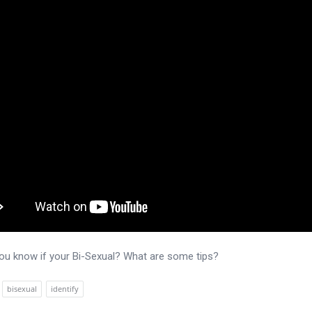
u know if your Bi-Sexual? What are some tips?
bisexual
identify