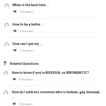
When is the best time ...
3 Answers
How to be a better ...
2 Answers
How can I get my ...
2 Answers
Related Questions
How to know if you're BISEXUAL vs BIROMANTIC?
0 Answers
How do I address someone who is lesbian, gay, bisexual,
...
0 Answers