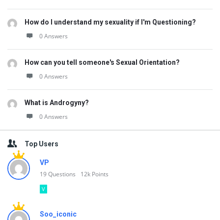
How do I understand my sexuality if I'm Questioning?
0 Answers
How can you tell someone's Sexual Orientation?
0 Answers
What is Androgyny?
0 Answers
Top Users
VP
19
Questions
12k
Points
V
Soo_iconic