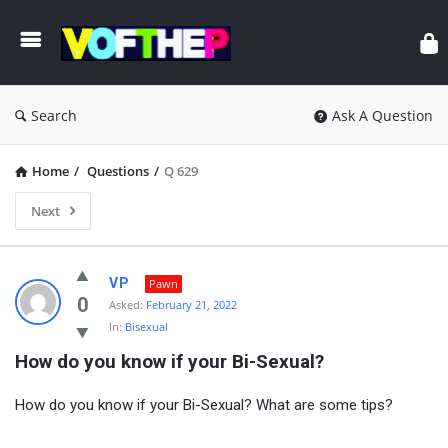
Search
Ask A Question
Home
/
Questions
/
Q 629
Next
VP
Pawn
0
Asked:
February 21, 2022
In:
Bisexual
How do you know if your Bi-Sexual?
How do you know if your Bi-Sexual? What are some tips?