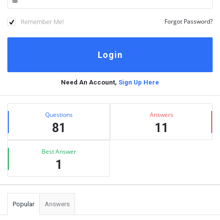
Remember Me!
Forgot Password?
Need An Account,
Sign Up Here
Sidebar
Stats
Questions
Answers
81
11
Best Answer
1
Popular
Answers