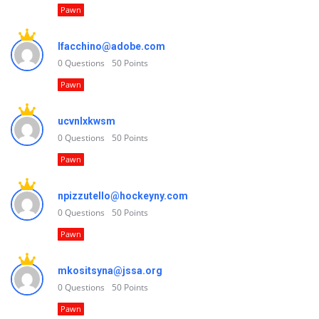
Pawn
lfacchino@adobe.com
0
Questions
50
Points
Pawn
ucvnlxkwsm
0
Questions
50
Points
Pawn
npizzutello@hockeyny.com
0
Questions
50
Points
Pawn
mkositsyna@jssa.org
0
Questions
50
Points
Pawn