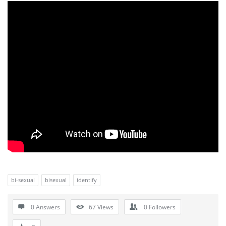
bi-sexual
bisexual
identify
0 Answers
67
Views
0
Followers