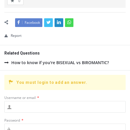
0
Facebook
Report
Related Questions
How to know if you're BISEXUAL vs BIROMANTIC?
You must login to add an answer.
Username or email
*
Password
*