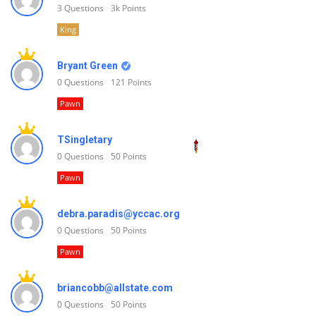
3
Questions
3k
Points
King
Bryant Green
0
Questions
121
Points
Pawn
TSingletary
0
Questions
50
Points
Pawn
debra.paradis@yccac.org
0
Questions
50
Points
Pawn
briancobb@allstate.com
0
Questions
50
Points