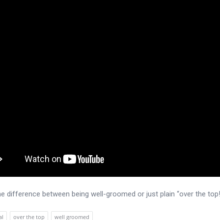
he difference between being well-groomed or just plain “over the top
al
over the top
well groomed