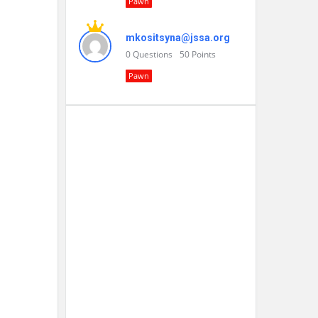
Pawn
mkositsyna@jssa.org
0
Questions
50
Points
Pawn