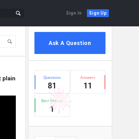
Sign In
Sign Up
Sidebar
Ask A Question
Stats
plain 
Questions
Answers
81
11
Best Answer
1