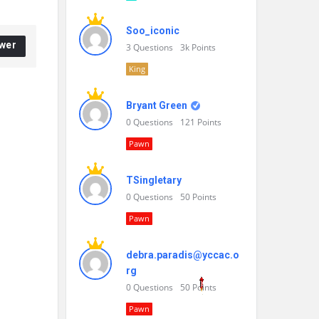
Soo_iconic
wer
3
Questions
3k
Points
King
Bryant Green
0
Questions
121
Points
Pawn
TSingletary
0
Questions
50
Points
Pawn
debra.paradis@yccac.o
rg
0
Questions
50
Points
Pawn