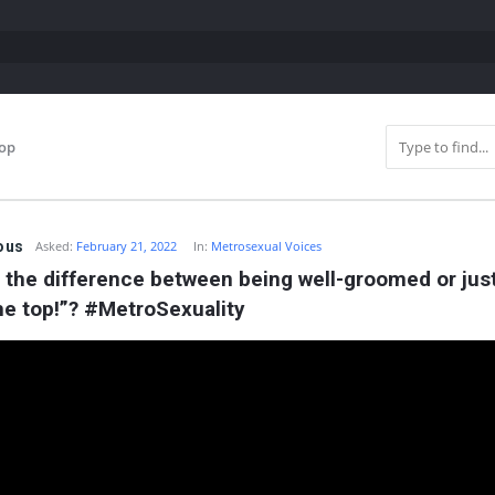
top
ous
Asked:
February 21, 2022
In:
Metrosexual Voices
 the difference between being well-groomed or just 
he top!”? #MetroSexuality