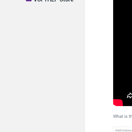
What is t
metrosexu