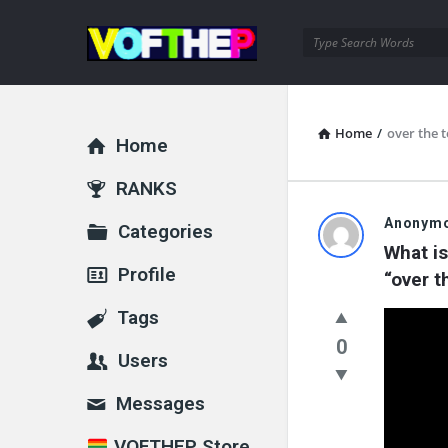
VOFTHEP
Home
/
over the 
Home
Explore
RANKS
VOFTHEP
Anonym
Categories
What is
Latest
Profile
“over t
Questions
Tags
0
Users
Messages
VOFTHEP Store