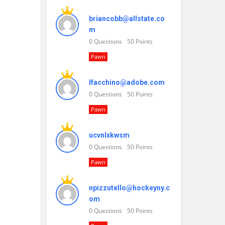
briancobb@allstate.co
m
0
Questions
50
Points
Pawn
lfacchino@adobe.com
0
Questions
50
Points
Pawn
ucvnlxkwsm
0
Questions
50
Points
Pawn
npizzutello@hockeyny.c
om
0
Questions
50
Points