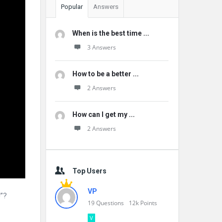
Popular
Answers
When is the best time ...
3 Answers
How to be a better ...
2 Answers
How can I get my ...
2 Answers
Top Users
VP
!”?
19
Questions
12k
Points
V