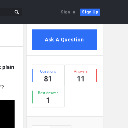
Sign In
Sign Up
Sidebar
Ask A Question
plain 
Stats
Questions
Answers
81
11
!”?
Best Answer
1