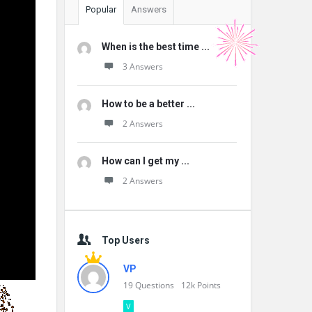
Popular
Answers
When is the best time ...
3 Answers
How to be a better ...
2 Answers
How can I get my ...
2 Answers
Top Users
VP
19
Questions
12k
Points
V