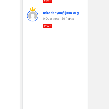
Pawn
mkositsyna@jssa.org
0
Questions
50
Points
Pawn