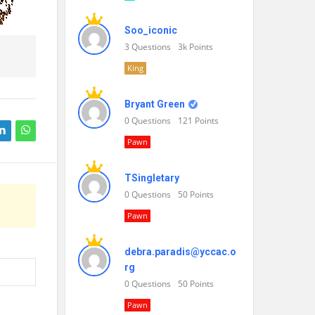
Soo_iconic
3
Questions
3k
Points
King
Bryant Green
0
Questions
121
Points
Pawn
TSingletary
0
Questions
50
Points
Pawn
debra.paradis@yccac.o
rg
0
Questions
50
Points
Pawn