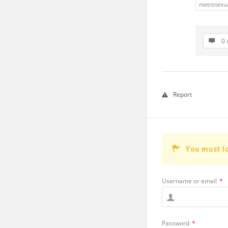
metrosexu
0 
Report
You must l
Username or email
*
Password
*