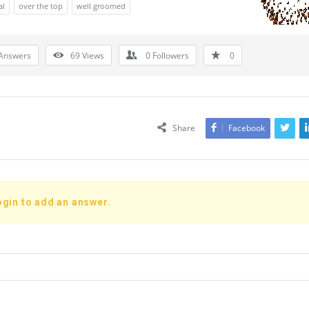
al
over the top
well groomed
Answers
69
Views
0
Followers
0
Share
Facebook
ogin to add an answer.