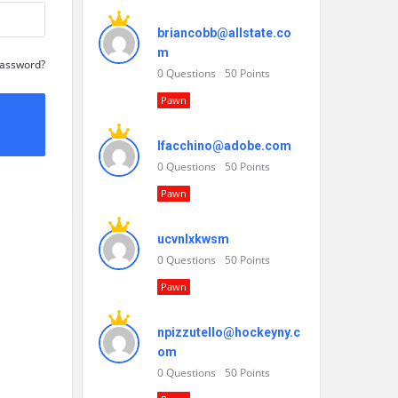
briancobb@allstate.co
m
Password?
0
Questions
50
Points
Pawn
lfacchino@adobe.com
0
Questions
50
Points
Pawn
ucvnlxkwsm
0
Questions
50
Points
Pawn
npizzutello@hockeyny.c
om
0
Questions
50
Points