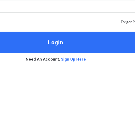
Forgot 
Need An Account,
Sign Up Here