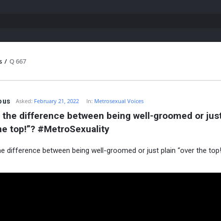
s
/
Q 667
ous
Asked:
February 21, 2022
In:
Metrosexual Voices
 the difference between being well-groomed or just 
he top!”? #MetroSexuality
he difference between being well-groomed or just plain “over the top