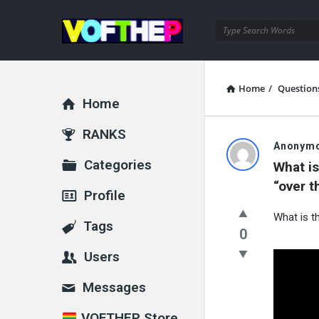
VOFTHEP
Home
/
Question
Home
Explore
RANKS
Anonym
Categories
What is
“over t
Profile
What is t
Tags
0
Users
Messages
VOFTHEP Store