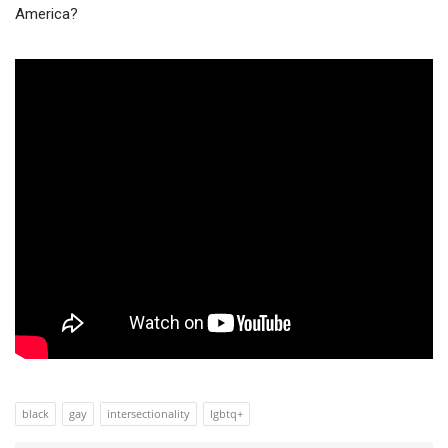
America?
black
gay
intersectionality
lgbtq+