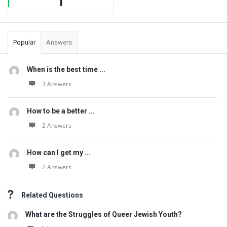
1
Popular
Answers
When is the best time ...
3 Answers
How to be a better ...
2 Answers
How can I get my ...
2 Answers
Related Questions
What are the Struggles of Queer Jewish Youth?