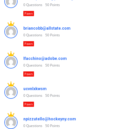
0
Questions
50
Points
Pawn
briancobb@allstate.com
0
Questions
50
Points
Pawn
lfacchino@adobe.com
0
Questions
50
Points
Pawn
ucvnlxkwsm
0
Questions
50
Points
Pawn
npizzutello@hockeyny.com
0
Questions
50
Points