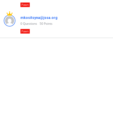
Pawn
mkositsyna@jssa.org
0
Questions
50
Points
Pawn