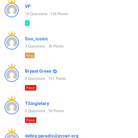
VP
19
Questions
12k
Points
V
Soo_iconic
3
Questions
3k
Points
King
Bryant Green
0
Questions
121
Points
Pawn
TSingletary
0
Questions
50
Points
Pawn
debra.paradis@yccac.org