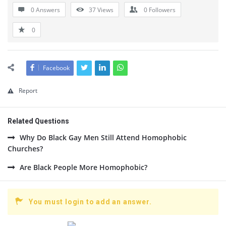
0 Answers
37
Views
0
Followers
0
Facebook
Report
Related Questions
Why Do Black Gay Men Still Attend Homophobic
Churches?
Are Black People More Homophobic?
You must login to add an answer.