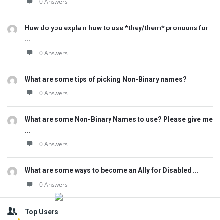
0 Answers
How do you explain how to use *they/them* pronouns for
...
0 Answers
What are some tips of picking Non-Binary names?
0 Answers
What are some Non-Binary Names to use? Please give me
...
0 Answers
What are some ways to become an Ally for Disabled ...
0 Answers
Top Users