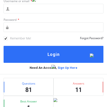
Username or email
*
Password
*
Remember Me!
Forgot Password?
Need An Account,
Sign Up Here
Sidebar
Stats
Questions
Answers
81
11
Best Answer