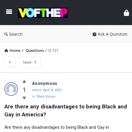
Search
Ask A Question
Home
/
Questions
/
Q 721
Next
Anonymous
1
Asked:
April 8, 2022
In:
Black Voices
Are there any disadvantages to being Black and 
Gay in America?
Are there any disadvantages to being Black and Gay in