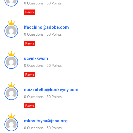
0
Questions
50
Points
Pawn
lfacchino@adobe.com
0
Questions
50
Points
Pawn
ucvnlxkwsm
0
Questions
50
Points
Pawn
npizzutello@hockeyny.com
0
Questions
50
Points
Pawn
mkositsyna@jssa.org
0
Questions
50
Points