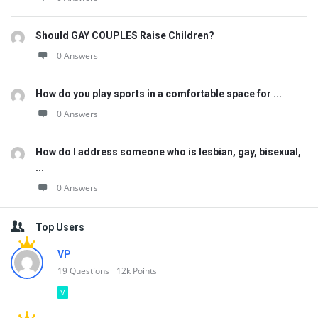
Should GAY COUPLES Raise Children?
0 Answers
How do you play sports in a comfortable space for ...
0 Answers
How do I address someone who is lesbian, gay, bisexual,
...
0 Answers
Top Users
VP
19
Questions
12k
Points
V