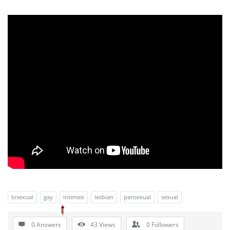
bisexual
gay
intersex
lesbian
pansexual
sexual
0 Answers
43
Views
0
Followers