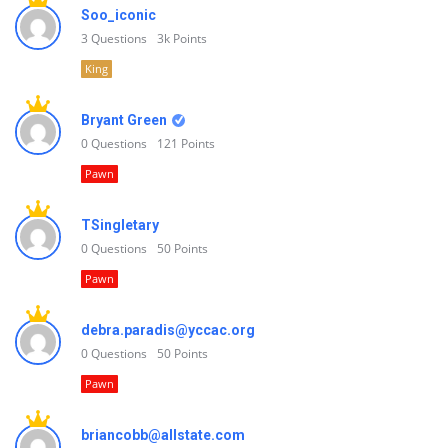
Soo_iconic
3
Questions
3k
Points
King
Bryant Green
0
Questions
121
Points
Pawn
TSingletary
0
Questions
50
Points
Pawn
debra.paradis@yccac.org
0
Questions
50
Points
Pawn
briancobb@allstate.com