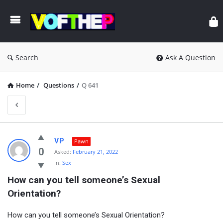
Search
Ask A Question
Home
/
Questions
/
Q 641
VP
Pawn
0
Asked:
February 21, 2022
In:
Sex
How can you tell someone’s Sexual 
Orientation?
How can you tell someone’s Sexual Orientation?