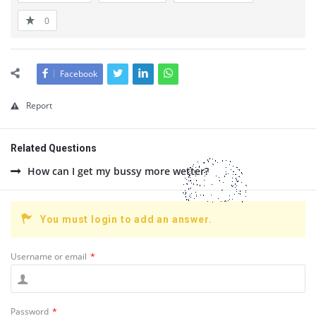
0
Facebook
Report
Related Questions
How can I get my bussy more wetter?
You must login to add an answer.
Username or email
*
Password
*