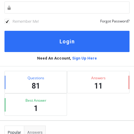
Remember Me!
Forgot Password?
Need An Account,
Sign Up Here
Sidebar
Stats
Questions
Answers
81
11
Best Answer
1
Popular
Answers