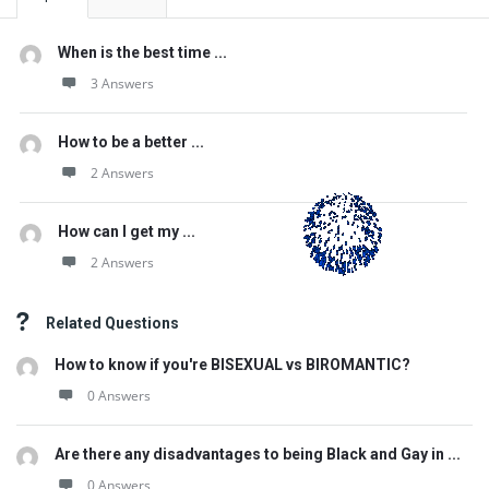
When is the best time ...
3 Answers
How to be a better ...
2 Answers
How can I get my ...
2 Answers
Related Questions
How to know if you're BISEXUAL vs BIROMANTIC?
0 Answers
Are there any disadvantages to being Black and Gay in ...
0 Answers