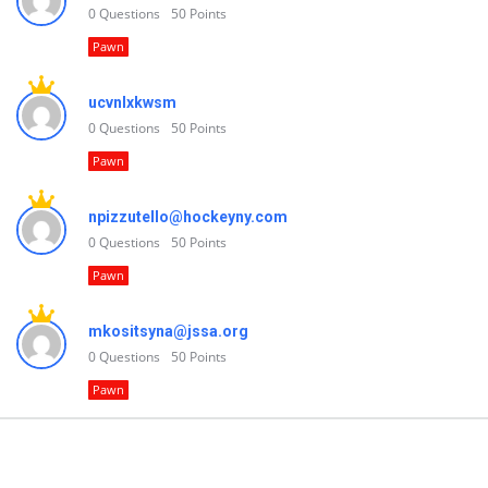
0
Questions
50
Points
Pawn
ucvnlxkwsm
0
Questions
50
Points
Pawn
npizzutello@hockeyny.com
0
Questions
50
Points
Pawn
mkositsyna@jssa.org
0
Questions
50
Points
Pawn