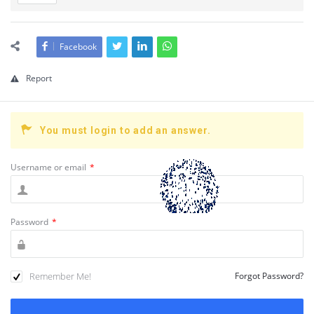
Facebook
Report
You must login to add an answer.
Username or email
*
Password
*
Remember Me!
Forgot Password?