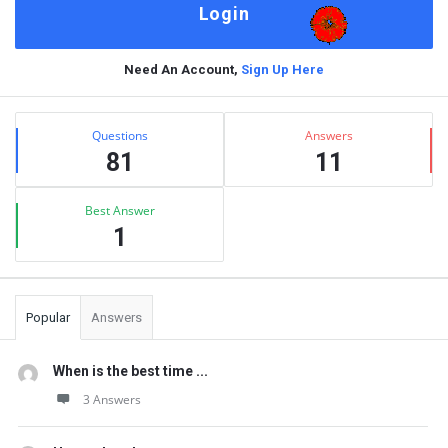
Need An Account,
Sign Up Here
Sidebar
Stats
Questions
Answers
81
11
Best Answer
1
Popular
Answers
When is the best time ...
3 Answers