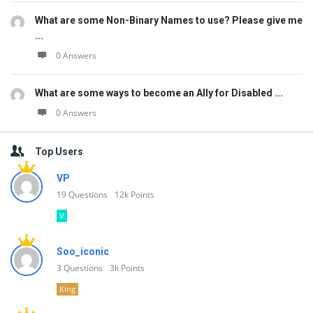
What are some Non-Binary Names to use? Please give me
...
0 Answers
What are some ways to become an Ally for Disabled ...
0 Answers
Top Users
VP
19
Questions
12k
Points
V
Soo_iconic
3
Questions
3k
Points
King