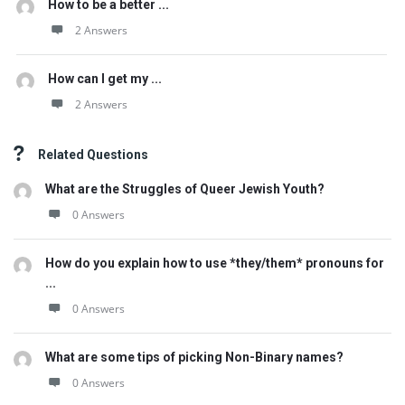
How to be a better ...
2 Answers
How can I get my ...
2 Answers
Related Questions
What are the Struggles of Queer Jewish Youth?
0 Answers
How do you explain how to use *they/them* pronouns for
...
0 Answers
What are some tips of picking Non-Binary names?
0 Answers