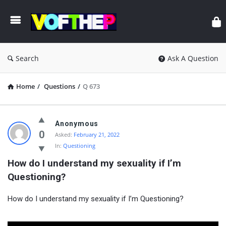
Search
Ask A Question
Home
/
Questions
/
Q 673
Anonymous
0
Asked:
February 21, 2022
In:
Questioning
How do I understand my sexuality if I’m 
Questioning?
How do I understand my sexuality if I’m Questioning?