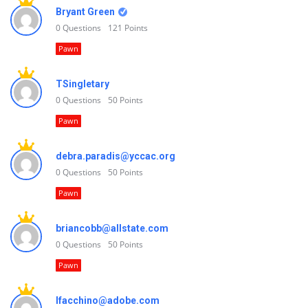
Bryant Green
0
Questions
121
Points
Pawn
TSingletary
0
Questions
50
Points
Pawn
debra.paradis@yccac.org
0
Questions
50
Points
Pawn
briancobb@allstate.com
0
Questions
50
Points
Pawn
lfacchino@adobe.com