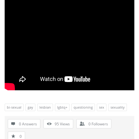
bi-sexual
gay
lesbian
lgbtq+
questioning
sex
sexuality
0 Answers
95
Views
0
Followers
0