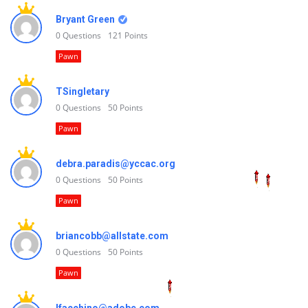
Bryant Green
0
Questions
121
Points
Pawn
TSingletary
0
Questions
50
Points
Pawn
debra.paradis@yccac.org
0
Questions
50
Points
Pawn
briancobb@allstate.com
0
Questions
50
Points
Pawn