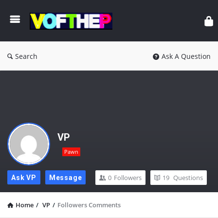
Search
Ask A Question
VP
Pawn
0
Followers
19
Questions
Ask VP
Message
Home
/
VP
/
Followers Comments