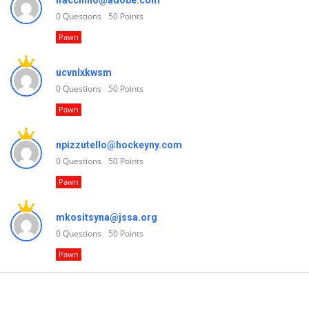
lfacchino@adobe.com
0
Questions
50
Points
Pawn
ucvnlxkwsm
0
Questions
50
Points
Pawn
npizzutello@hockeyny.com
0
Questions
50
Points
Pawn
mkositsyna@jssa.org
0
Questions
50
Points
Pawn