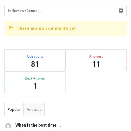
There are no comments yet
Sidebar
Stats
Questions
Answers
81
11
Best Answer
1
Popular
Answers
When is the best time ...