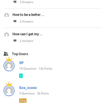
3 Answers
How to be a better ...
2 Answers
How can I get my ...
2 Answers
Top Users
VP
19
Questions
12k
Points
V
Soo_iconic
3
Questions
3k
Points
King