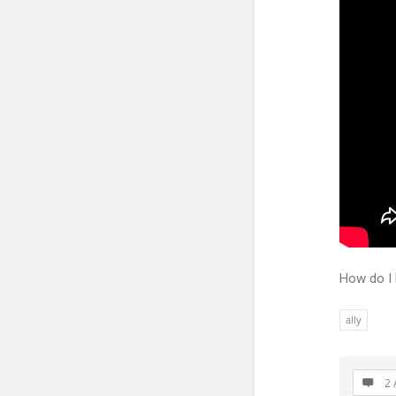
How do I 
ally
2 