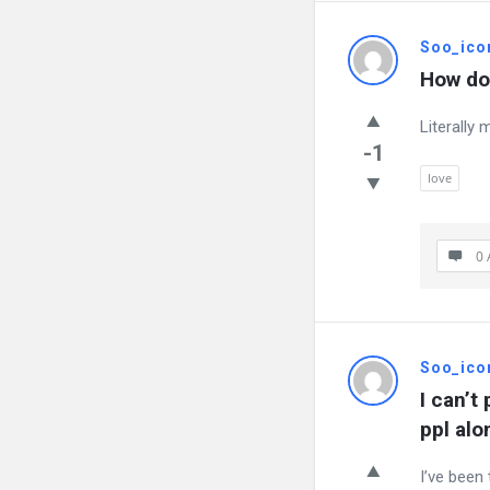
Soo_ico
How do 
Literally 
-1
love
0 
Soo_ico
I can’t
ppl alo
I’ve been