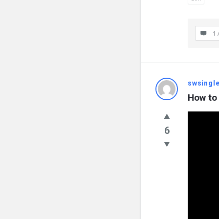
1 
swsingl
How to 
6