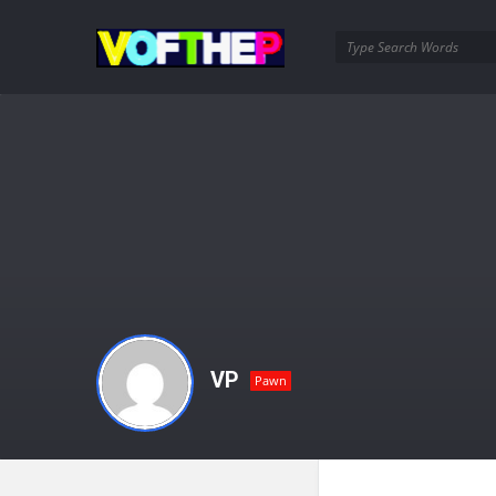
VOFTHEP
VP
Pawn