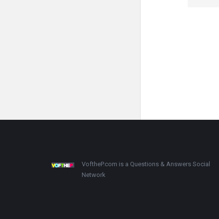
Footer
About
VoftheP.com is a Questions & Answers Social
Network