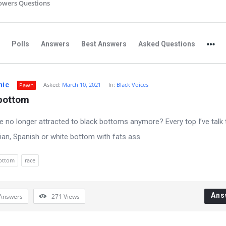
owers Questions
Polls
Answers
Best Answers
Asked Questions
nic
Asked:
March 10, 2021
In:
Black Voices
Pawn
 bottom
e no longer attracted to black bottoms anymore? Every top I’ve talk 
sian, Spanish or white bottom with fats ass.
ottom
race
Ans
Answers
271
Views