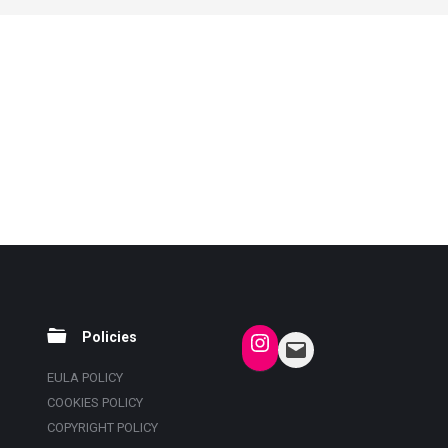
Policies
EULA POLICY
COOKIES POLICY
COPYRIGHT POLICY