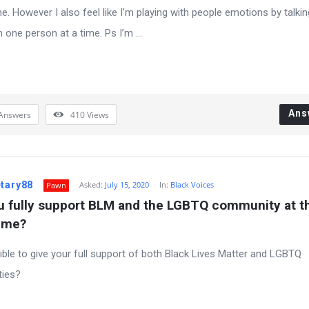
e. However I also feel like I’m playing with people emotions by talkin
 one person at a time. Ps I’m ...
Ans
Answers
410
Views
etary88
Asked:
July 15, 2020
In:
Black Voices
Pawn
u fully support BLM and the LGBTQ community at th
ime?
sible to give your full support of both Black Lives Matter and LGBTQ
ies?