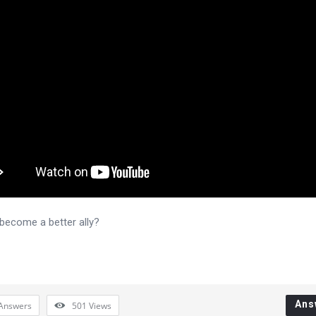
become a better ally?
Ans
Answers
501
Views