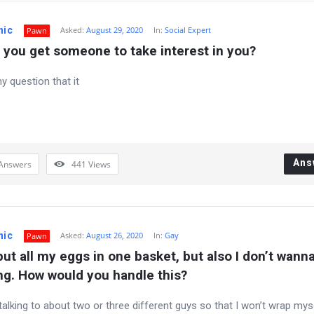
nic
Asked:
August 29, 2020
In:
Social Expert
Pawn
you get someone to take interest in you?
my question that it
Ans
Answers
441
Views
nic
Asked:
August 26, 2020
In:
Gay
Pawn
 put all my eggs in one basket, but also I don’t wanna
ng. How would you handle this?
 talking to about two or three different guys so that I won’t wrap mys