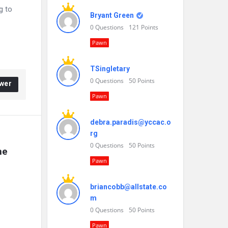
g to
Bryant Green
0
Questions
121
Points
Pawn
TSingletary
0
Questions
50
Points
wer
Pawn
debra.paradis@yccac.o
rg
0
Questions
50
Points
e 
Pawn
briancobb@allstate.co
m
0
Questions
50
Points
Pawn