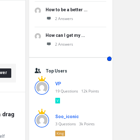
How to be a better ...
2 Answers
How can I get my ...
2 Answers
Top Users
wer
VP
19
Questions
12k
Points
V
 drag 
Soo_iconic
3
Questions
3k
Points
King
elf