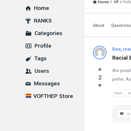
Home
/
VP
/
Foll
Home
Explore
RANKS
About
Questions
Categories
Profile
VOFTHEP
Soo_ico
Racial
Tags
Latest
Users
Are peopl
Questions
2
prefer. A
Messages
black
b
VOFTHEP Store
0 