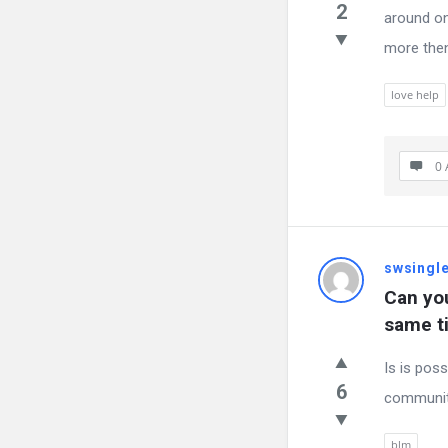
2
around on
more then
love help
0 
swsingl
Can yo
same t
Is is pos
6
communit
blm