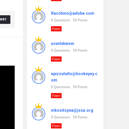
lfacchino@adobe.com
wer
0
Questions
50
Points
Pawn
ucvnlxkwsm
0
Questions
50
Points
Pawn
npizzutello@hockeyny.c
om
0
Questions
50
Points
Pawn
mkositsyna@jssa.org
0
Questions
50
Points
Pawn