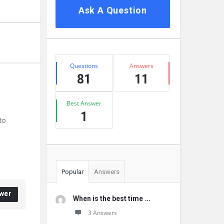
Ask A Question
Stats
Questions
Answers
81
11
Best Answer
1
to
Popular
Answers
wer
When is the best time ...
3 Answers