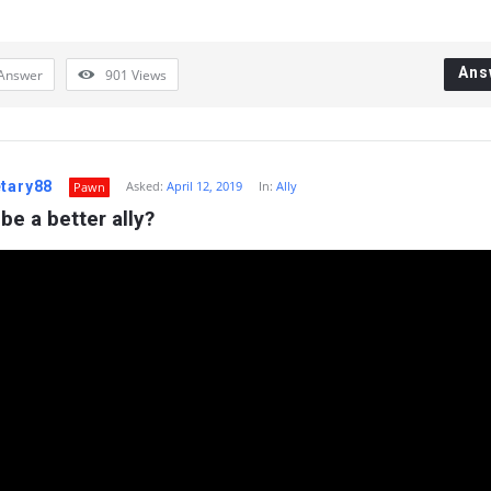
Ans
Answer
901
Views
etary88
Asked:
April 12, 2019
In:
Ally
Pawn
be a better ally?