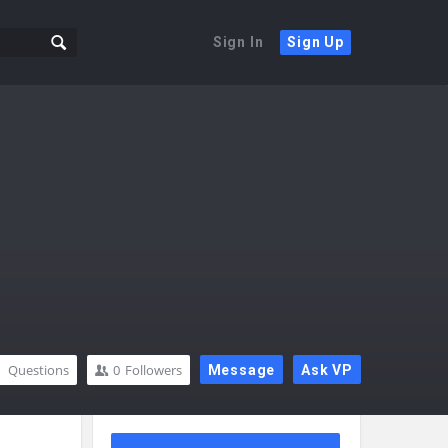
Sign In
Sign Up
Questions
0
Followers
Message
Ask VP
Sidebar