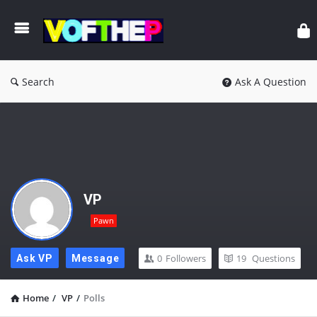
Search
Ask A Question
VP
Pawn
0
Followers
19
Questions
Ask VP
Message
Home
/
VP
/
Polls