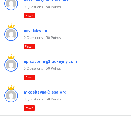
lfacchino@adobe.com
0
Questions
50
Points
Pawn
ucvnlxkwsm
0
Questions
50
Points
Pawn
npizzutello@hockeyny.com
0
Questions
50
Points
Pawn
mkositsyna@jssa.org
0
Questions
50
Points
Pawn