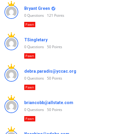
Bryant Green
0
Questions
121
Points
Pawn
TSingletary
0
Questions
50
Points
Pawn
debra.paradis@yccac.org
0
Questions
50
Points
Pawn
briancobb@allstate.com
0
Questions
50
Points
Pawn