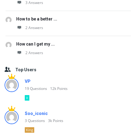
3 Answers
How to be a better ...
2 Answers
How can I get my ...
2 Answers
Top Users
VP
19
Questions
12k
Points
V
Soo_iconic
3
Questions
3k
Points
King