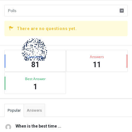
There are no questions yet.
Sidebar
Stats
Questions
Answers
81
11
Best Answer
1
Popular
Answers
When is the best time ...